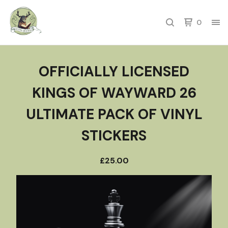
0
OFFICIALLY LICENSED
KINGS OF WAYWARD 26
ULTIMATE PACK OF VINYL
STICKERS
£
25.00