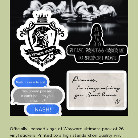
Officially licensed kings of Wayward ultimate pack of 26
vinyl stickers. Printed to a high standard on quality vinyl