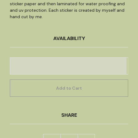
sticker paper and then laminated for water proofing and
and uv protection. Each sticker is created by myself and
hand cut by me.
AVAILABILITY
Add to Cart
SHARE