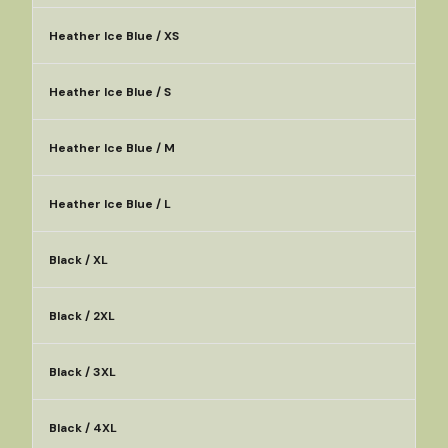
Heather Ice Blue / XS
Heather Ice Blue / S
Heather Ice Blue / M
Heather Ice Blue / L
Black / XL
Black / 2XL
Black / 3XL
Black / 4XL