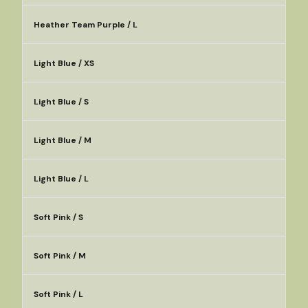
Heather Team Purple / L
Light Blue / XS
Light Blue / S
Light Blue / M
Light Blue / L
Soft Pink / S
Soft Pink / M
Soft Pink / L