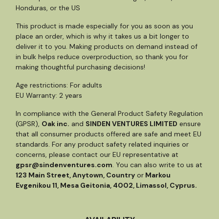
Honduras, or the US
This product is made especially for you as soon as you
place an order, which is why it takes us a bit longer to
deliver it to you. Making products on demand instead of
in bulk helps reduce overproduction, so thank you for
making thoughtful purchasing decisions!
Age restrictions: For adults
EU Warranty: 2 years
In compliance with the General Product Safety Regulation
(GPSR),
Oak inc.
and
SINDEN VENTURES LIMITED
ensure
that all consumer products offered are safe and meet EU
standards. For any product safety related inquiries or
concerns, please contact our EU representative at
gpsr@sindenventures.com
. You can also write to us at
123 Main Street, Anytown, Country
or
Markou
Evgenikou 11, Mesa Geitonia, 4002, Limassol, Cyprus.