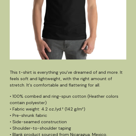
This t-shirt is everything you've dreamed of and more. It
feels soft and lightweight, with the right amount of
stretch. It's comfortable and flattering for all.
• 100% combed and ring-spun cotton (Heather colors
contain polyester)
• Fabric weight: 4.2 oz./yd.² (142 g/m²)
• Pre-shrunk fabric
• Side-seamed construction
• Shoulder-to-shoulder taping
• Blank product sourced from Nicaragua, Mexico,