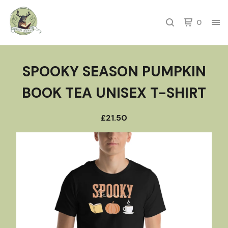
0
SPOOKY SEASON PUMPKIN
BOOK TEA UNISEX T-SHIRT
£
21.50