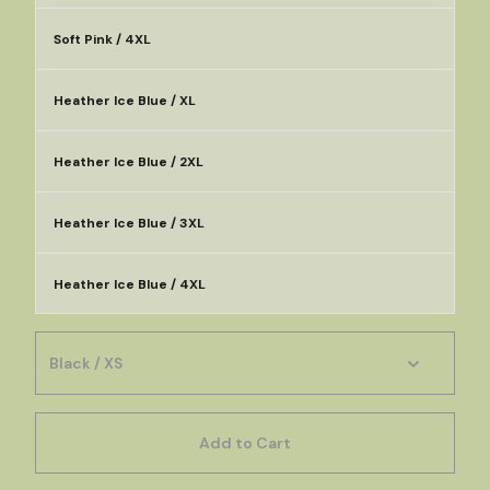
Soft Pink / 4XL
Heather Ice Blue / XL
Heather Ice Blue / 2XL
Heather Ice Blue / 3XL
Heather Ice Blue / 4XL
Add to Cart