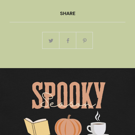
SHARE