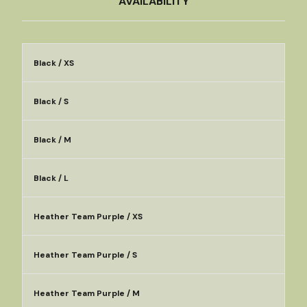
AVAILABILITY
Black / XS
Black / S
Black / M
Black / L
Heather Team Purple / XS
Heather Team Purple / S
Heather Team Purple / M