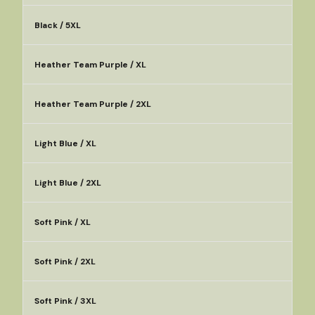
Black / 5XL
Heather Team Purple / XL
Heather Team Purple / 2XL
Light Blue / XL
Light Blue / 2XL
Soft Pink / XL
Soft Pink / 2XL
Soft Pink / 3XL