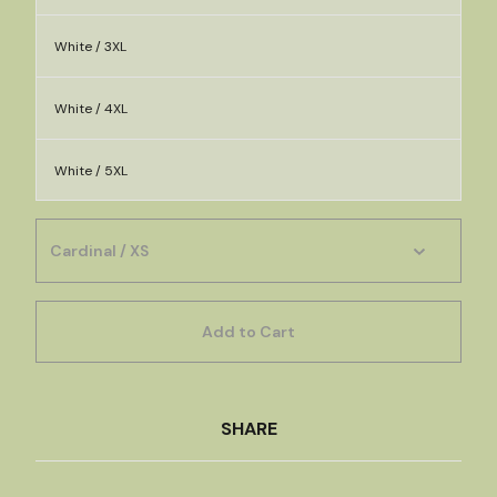
White / 3XL
White / 4XL
White / 5XL
Add to Cart
SHARE