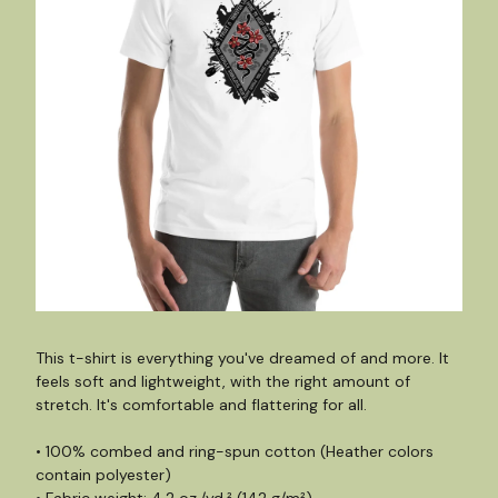
This t-shirt is everything you've dreamed of and more. It
feels soft and lightweight, with the right amount of
stretch. It's comfortable and flattering for all.
• 100% combed and ring-spun cotton (Heather colors
contain polyester)