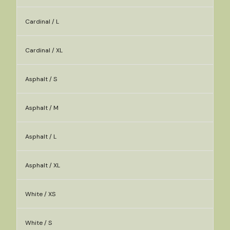
Cardinal / L
Cardinal / XL
Asphalt / S
Asphalt / M
Asphalt / L
Asphalt / XL
White / XS
White / S