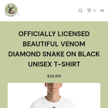
0
OFFICIALLY LICENSED
BEAUTIFUL VENOM
DIAMOND SNAKE ON BLACK
UNISEX T-SHIRT
£
22.00