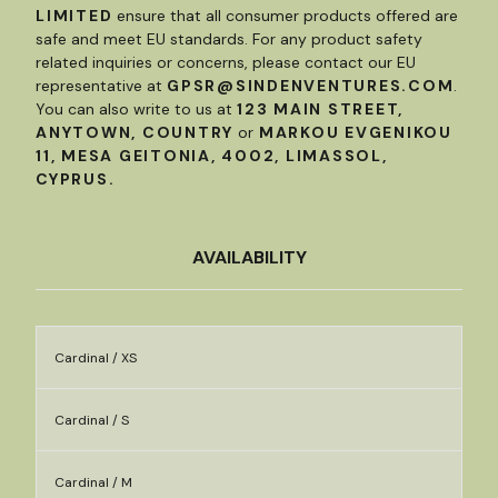
LIMITED
ensure that all consumer products offered are
safe and meet EU standards. For any product safety
related inquiries or concerns, please contact our EU
representative at
GPSR@SINDENVENTURES.COM
.
You can also write to us at
123 MAIN STREET,
ANYTOWN, COUNTRY
or
MARKOU EVGENIKOU
11, MESA GEITONIA, 4002, LIMASSOL,
CYPRUS.
AVAILABILITY
Cardinal / XS
Cardinal / S
Cardinal / M