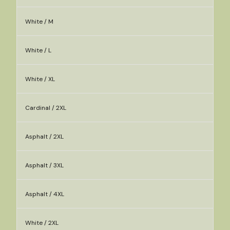
White / M
White / L
White / XL
Cardinal / 2XL
Asphalt / 2XL
Asphalt / 3XL
Asphalt / 4XL
White / 2XL