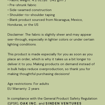
• Fabric weight: 4.2 oz./yd.² (142 g/m²)
• Pre-shrunk fabric
• Side-seamed construction
• Shoulder-to-shoulder taping
• Blank product sourced from Nicaragua, Mexico,
Honduras, or the US
Disclaimer: The fabric is slightly sheer and may appear
see-through, especially in lighter colors or under certain
lighting conditions.
This product is made especially for you as soon as you
place an order, which is why it takes us a bit longer to
deliver it to you. Making products on demand instead of
in bulk helps reduce overproduction, so thank you for
making thoughtful purchasing decisions!
Age restrictions: For adults
EU Warranty: 2 years
In compliance with the General Product Safety Regulation
(GPSR),
OAK INC.
and
SINDEN VENTURES