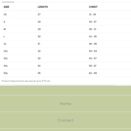
Home
Contact