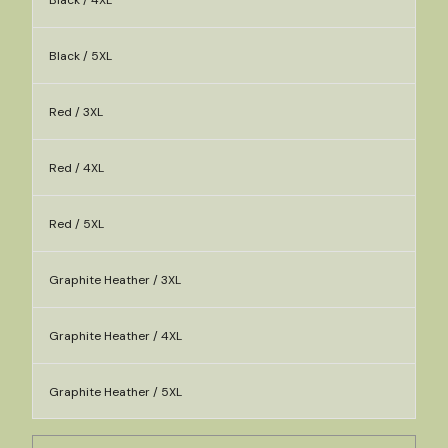
Black / 4XL
Black / 5XL
Red / 3XL
Red / 4XL
Red / 5XL
Graphite Heather / 3XL
Graphite Heather / 4XL
Graphite Heather / 5XL