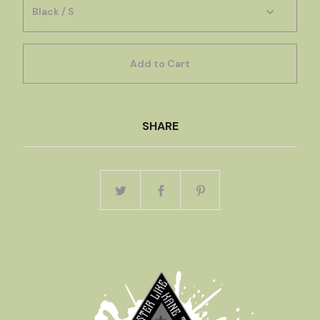
Add to Cart
SHARE