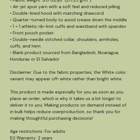
• Fabric weight: 8.0 oz/yd² (271.25 g/m²)
• Air-jet spun yarn with a soft feel and reduced pilling
• Double-lined hood with matching drawcord
• Quarter-turned body to avoid crease down the middle
• 1 × 1 athletic rib-knit cuffs and waistband with spandex
• Front pouch pocket
• Double-needle stitched collar, shoulders, armholes,
cuffs, and hem
• Blank product sourced from Bangladesh, Nicaragua,
Honduras or El Salvador
Disclaimer: Due to the fabric properties, the White color
variant may appear off-white rather than bright white.
This product is made especially for you as soon as you
place an order, which is why it takes us a bit longer to
deliver it to you. Making products on demand instead of
in bulk helps reduce overproduction, so thank you for
making thoughtful purchasing decisions!
Age restrictions: For adults
EU Warranty: 2 years