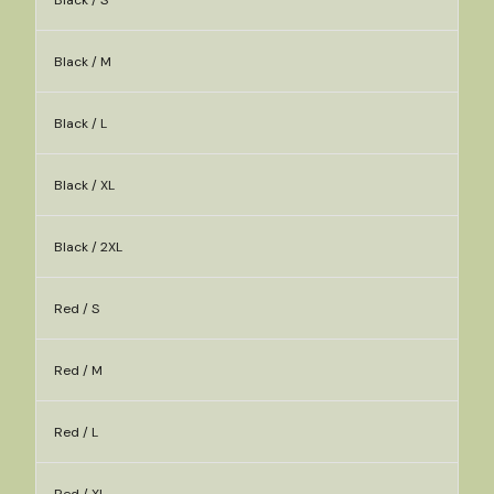
Black / S
Black / M
Black / L
Black / XL
Black / 2XL
Red / S
Red / M
Red / L