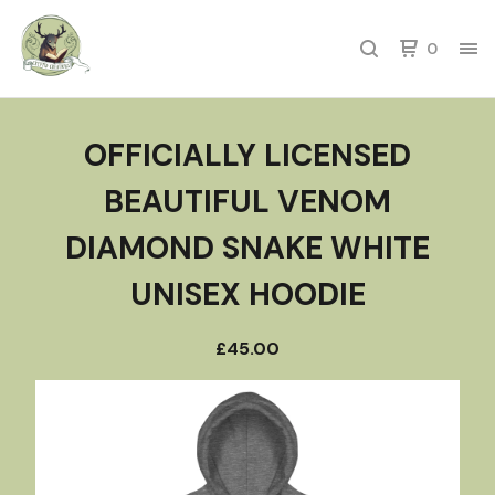
0
OFFICIALLY LICENSED
BEAUTIFUL VENOM
DIAMOND SNAKE WHITE
UNISEX HOODIE
£
45.00