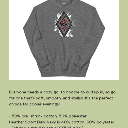
Everyone needs a cozy go-to hoodie to curl up in, so go
for one that's soft, smooth, and stylish. It's the perfect
choice for cooler evenings!
• 50% pre-shrunk cotton, 50% polyester
Heather Sport Dark Navy is 40% cotton, 60% polyester