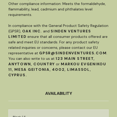
Other compliance information: Meets the formaldehyde,
flammability, lead, cadmium and phthalates level
requirements.
In compliance with the General Product Safety Regulation
(GPSR),
OAK INC.
and
SINDEN VENTURES
LIMITED
ensure that all consumer products offered are
safe and meet EU standards. For any product safety
related inquiries or concerns, please contact our EU
representative at
GPSR@SINDENVENTURES.COM
.
You can also write to us at
123 MAIN STREET,
ANYTOWN, COUNTRY
or
MARKOU EVGENIKOU
11, MESA GEITONIA, 4002, LIMASSOL,
CYPRUS.
AVAILABILITY