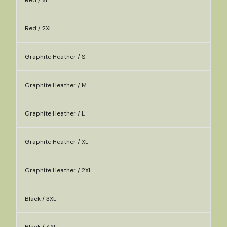
Red / XL
Red / 2XL
Graphite Heather / S
Graphite Heather / M
Graphite Heather / L
Graphite Heather / XL
Graphite Heather / 2XL
Black / 3XL