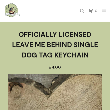
0
OFFICIALLY LICENSED
LEAVE ME BEHIND SINGLE
DOG TAG KEYCHAIN
£
4.00