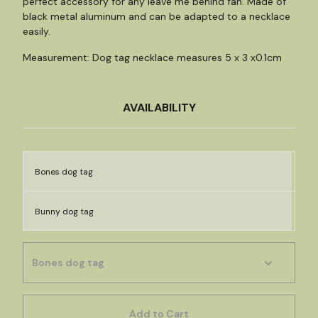
perfect accessory for any leave me behind fan. Made of
black metal aluminum and can be adapted to a necklace
easily.
Measurement: Dog tag necklace measures 5 x 3 x0.1cm
AVAILABILITY
Bones dog tag
Bunny dog tag
Add to Cart