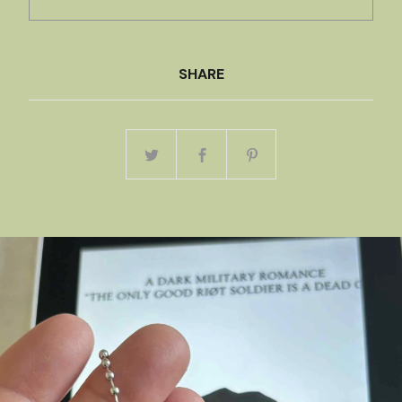
SHARE