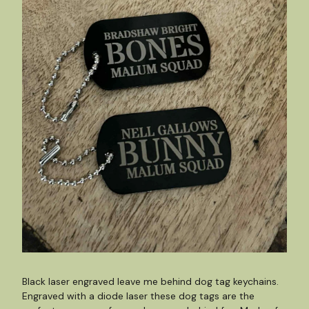
Black laser engraved leave me behind dog tag keychains.
Engraved with a diode laser these dog tags are the