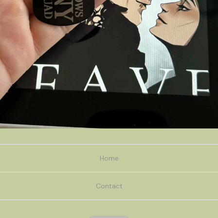
Home
Contact