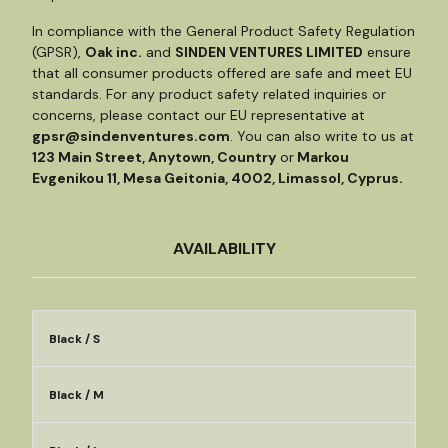
In compliance with the General Product Safety Regulation
(GPSR),
Oak inc.
and
SINDEN VENTURES LIMITED
ensure
that all consumer products offered are safe and meet EU
standards. For any product safety related inquiries or
concerns, please contact our EU representative at
gpsr@sindenventures.com
. You can also write to us at
123 Main Street, Anytown, Country
or
Markou
Evgenikou 11, Mesa Geitonia, 4002, Limassol, Cyprus.
AVAILABILITY
Black / S
Black / M