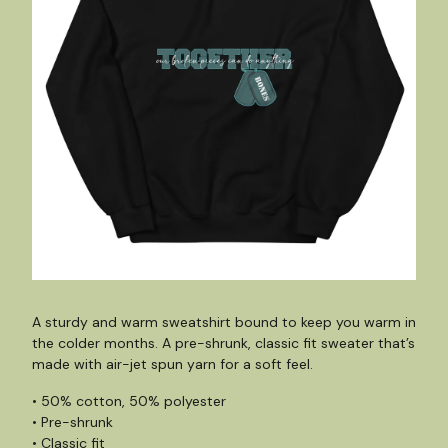
A sturdy and warm sweatshirt bound to keep you warm in
the colder months. A pre-shrunk, classic fit sweater that’s
made with air-jet spun yarn for a soft feel.
• 50% cotton, 50% polyester
• Pre-shrunk
• Classic fit