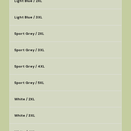
Light Blue / 2XL
Light Blue / 3XL
Sport Grey / 2XL
Sport Grey / 3XL
Sport Grey / 4XL
Sport Grey / 5XL
White / 2XL
White / 3XL