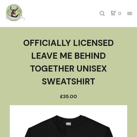
0
OFFICIALLY LICENSED
LEAVE ME BEHIND
TOGETHER UNISEX
SWEATSHIRT
£
35.00