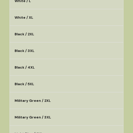
White / L
White / XL
Black / 2XL
Black / 3XL
Black / 4XL
Black / 5XL
Military Green / 2XL
Military Green / 3XL