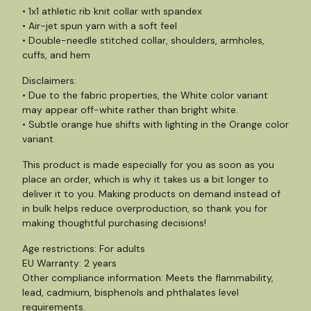
• 1x1 athletic rib knit collar with spandex
• Air-jet spun yarn with a soft feel
• Double-needle stitched collar, shoulders, armholes,
cuffs, and hem
Disclaimers:
• Due to the fabric properties, the White color variant
may appear off-white rather than bright white.
• Subtle orange hue shifts with lighting in the Orange color
variant.
This product is made especially for you as soon as you
place an order, which is why it takes us a bit longer to
deliver it to you. Making products on demand instead of
in bulk helps reduce overproduction, so thank you for
making thoughtful purchasing decisions!
Age restrictions: For adults
EU Warranty: 2 years
Other compliance information: Meets the flammability,
lead, cadmium, bisphenols and phthalates level
requirements.