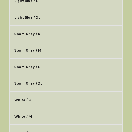
Light Blue / L
Light Blue / XL
Sport Grey / S
Sport Grey / M
Sport Grey / L
Sport Grey / XL
White / S
White / M