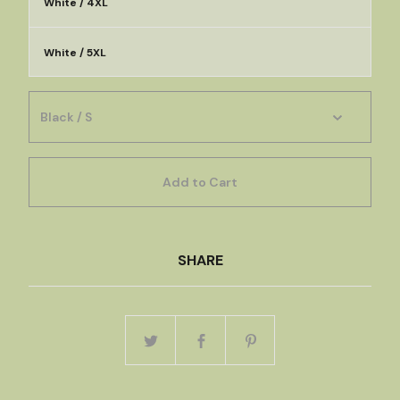
White / 4XL
White / 5XL
Add to Cart
SHARE