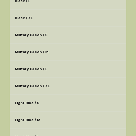
Black / L
Black / XL
Military Green / S
Military Green / M
Military Green / L
Military Green / XL
Light Blue / S
Light Blue / M