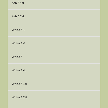
Ash / 4XL
Ash / 5XL
White / S
White / M
White / L
White / XL
White / 2XL
White / 3XL