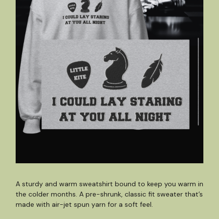
A sturdy and warm sweatshirt bound to keep you warm in
the colder months. A pre-shrunk, classic fit sweater that’s
made with air-jet spun yarn for a soft feel.