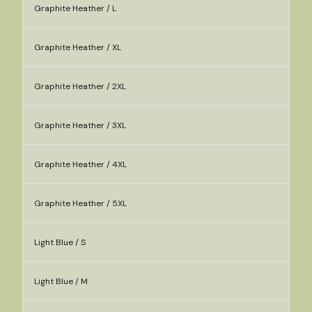
Graphite Heather / L
Graphite Heather / XL
Graphite Heather / 2XL
Graphite Heather / 3XL
Graphite Heather / 4XL
Graphite Heather / 5XL
Light Blue / S
Light Blue / M