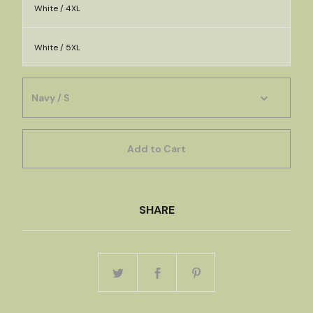
White / 4XL
White / 5XL
Add to Cart
SHARE