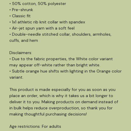
• 50% cotton, 50% polyester
• Pre-shrunk
• Classic fit
• 1x1 athletic rib knit collar with spandex
• Air-jet spun yarn with a soft feel
• Double-needle stitched collar, shoulders, armholes,
cuffs, and hem
Disclaimers:
• Due to the fabric properties, the White color variant
may appear off-white rather than bright white.
• Subtle orange hue shifts with lighting in the Orange color
variant.
This product is made especially for you as soon as you
place an order, which is why it takes us a bit longer to
deliver it to you. Making products on demand instead of
in bulk helps reduce overproduction, so thank you for
making thoughtful purchasing decisions!
Age restrictions: For adults