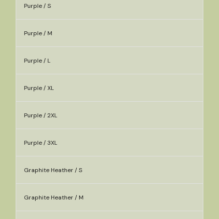
Purple / S
Purple / M
Purple / L
Purple / XL
Purple / 2XL
Purple / 3XL
Graphite Heather / S
Graphite Heather / M