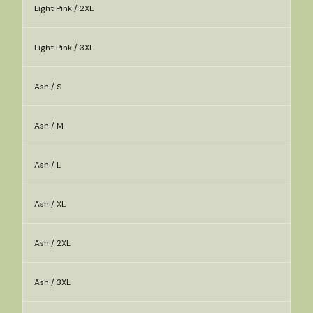
Light Pink / 2XL
Light Pink / 3XL
Ash / S
Ash / M
Ash / L
Ash / XL
Ash / 2XL
Ash / 3XL