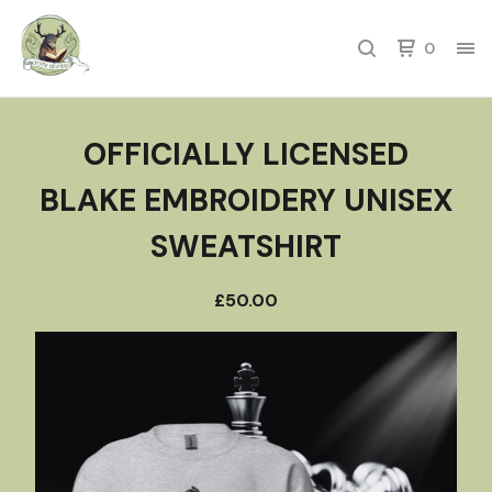
0
OFFICIALLY LICENSED
BLAKE EMBROIDERY UNISEX
SWEATSHIRT
£
50.00