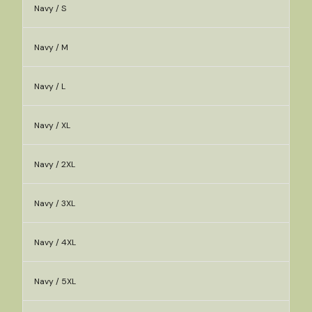
Navy / S
Navy / M
Navy / L
Navy / XL
Navy / 2XL
Navy / 3XL
Navy / 4XL
Navy / 5XL