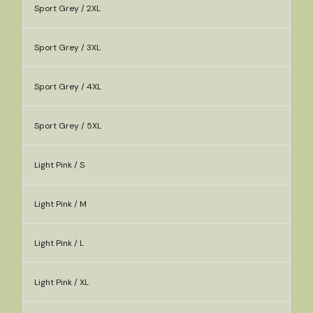
Sport Grey / 2XL
Sport Grey / 3XL
Sport Grey / 4XL
Sport Grey / 5XL
Light Pink / S
Light Pink / M
Light Pink / L
Light Pink / XL