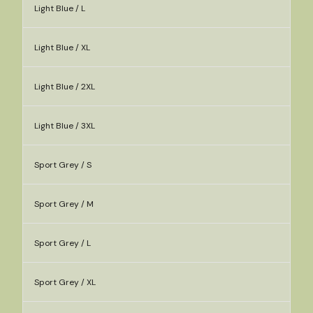
Light Blue / L
Light Blue / XL
Light Blue / 2XL
Light Blue / 3XL
Sport Grey / S
Sport Grey / M
Sport Grey / L
Sport Grey / XL