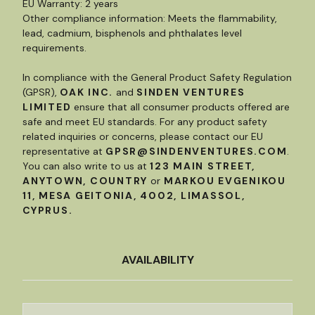
EU Warranty: 2 years
Other compliance information: Meets the flammability,
lead, cadmium, bisphenols and phthalates level
requirements.
In compliance with the General Product Safety Regulation
(GPSR),
OAK INC.
and
SINDEN VENTURES
LIMITED
ensure that all consumer products offered are
safe and meet EU standards. For any product safety
related inquiries or concerns, please contact our EU
representative at
GPSR@SINDENVENTURES.COM
.
You can also write to us at
123 MAIN STREET,
ANYTOWN, COUNTRY
or
MARKOU EVGENIKOU
11, MESA GEITONIA, 4002, LIMASSOL,
CYPRUS.
AVAILABILITY