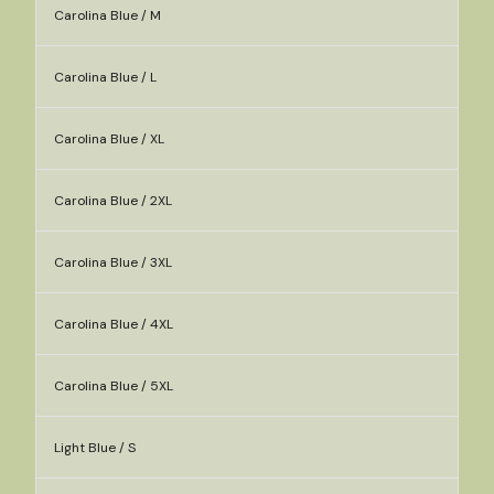
Carolina Blue / M
Carolina Blue / L
Carolina Blue / XL
Carolina Blue / 2XL
Carolina Blue / 3XL
Carolina Blue / 4XL
Carolina Blue / 5XL
Light Blue / S