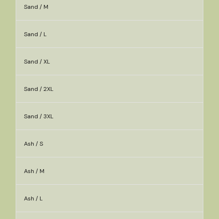
Sand / M
Sand / L
Sand / XL
Sand / 2XL
Sand / 3XL
Ash / S
Ash / M
Ash / L