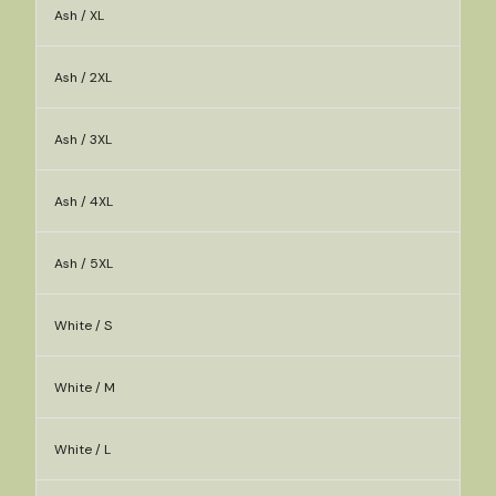
Ash / XL
Ash / 2XL
Ash / 3XL
Ash / 4XL
Ash / 5XL
White / S
White / M
White / L