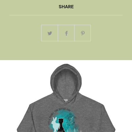
SHARE