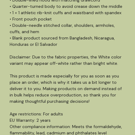
• Double-lined hood with matching drawcord
• Quarter-turned body to avoid crease down the middle
• 1 × 1 athletic rib-knit cuffs and waistband with spandex
• Front pouch pocket
• Double-needle stitched collar, shoulders, armholes,
cuffs, and hem
• Blank product sourced from Bangladesh, Nicaragua,
Honduras or El Salvador
Disclaimer: Due to the fabric properties, the White color
variant may appear off-white rather than bright white.
This product is made especially for you as soon as you
place an order, which is why it takes us a bit longer to
deliver it to you. Making products on demand instead of
in bulk helps reduce overproduction, so thank you for
making thoughtful purchasing decisions!
Age restrictions: For adults
EU Warranty: 2 years
Other compliance information: Meets the formaldehyde,
flammability, lead, cadmium and phthalates level