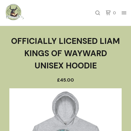
0
OFFICIALLY LICENSED LIAM
KINGS OF WAYWARD
UNISEX HOODIE
£
45.00