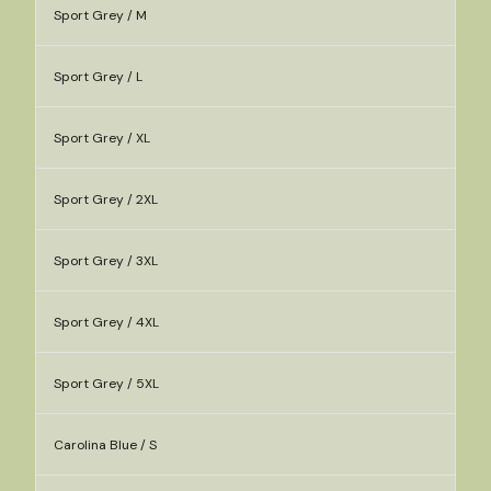
Sport Grey / M
Sport Grey / L
Sport Grey / XL
Sport Grey / 2XL
Sport Grey / 3XL
Sport Grey / 4XL
Sport Grey / 5XL
Carolina Blue / S