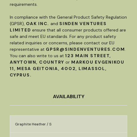
requirements.
In compliance with the General Product Safety Regulation
(GPSR),
OAK INC.
and
SINDEN VENTURES
LIMITED
ensure that all consumer products offered are
safe and meet EU standards. For any product safety
related inquiries or concerns, please contact our EU
representative at
GPSR@SINDENVENTURES.COM
.
You can also write to us at
123 MAIN STREET,
ANYTOWN, COUNTRY
or
MARKOU EVGENIKOU
11, MESA GEITONIA, 4002, LIMASSOL,
CYPRUS.
AVAILABILITY
Graphite Heather / S