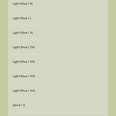
Light Blue / M
Light Blue / L
Light Blue / XL
Light Blue / 2XL
Light Blue / 3XL
Light Blue / 4XL
Light Blue / 5XL
Sand / S