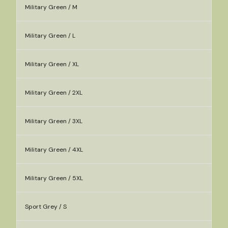
Military Green / M
Military Green / L
Military Green / XL
Military Green / 2XL
Military Green / 3XL
Military Green / 4XL
Military Green / 5XL
Sport Grey / S