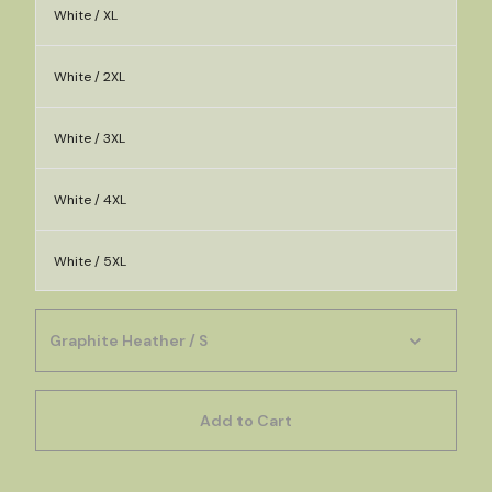
White / XL
White / 2XL
White / 3XL
White / 4XL
White / 5XL
Add to Cart