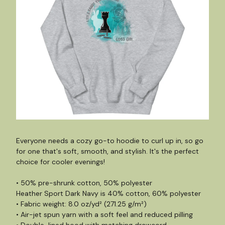
Everyone needs a cozy go-to hoodie to curl up in, so go
for one that's soft, smooth, and stylish. It's the perfect
choice for cooler evenings!
• 50% pre-shrunk cotton, 50% polyester
Heather Sport Dark Navy is 40% cotton, 60% polyester
• Fabric weight: 8.0 oz/yd² (271.25 g/m²)
• Air-jet spun yarn with a soft feel and reduced pilling