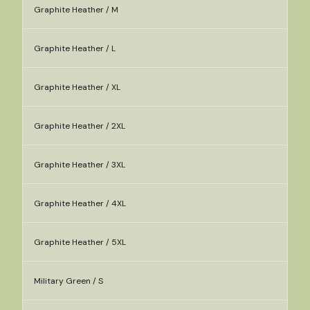
Graphite Heather / M
Graphite Heather / L
Graphite Heather / XL
Graphite Heather / 2XL
Graphite Heather / 3XL
Graphite Heather / 4XL
Graphite Heather / 5XL
Military Green / S