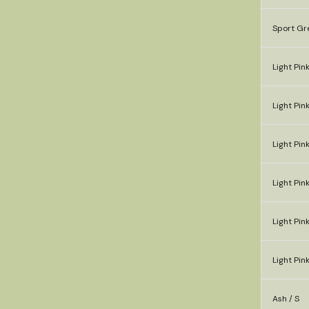
Sport Gr
Light Pink
Light Pin
Light Pink
Light Pink
Light Pink
Light Pink
Ash / S