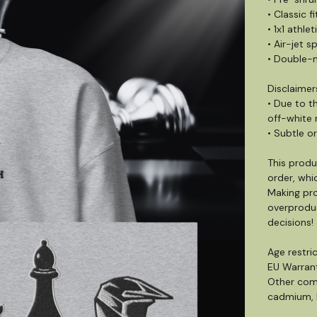
• Classic fi
• 1x1 athle
• Air-jet s
• Double-n
Disclaimer
• Due to t
off-white 
• Subtle or
This produ
order, whic
Making pro
overproduc
decisions!
Age restric
EU Warrant
Other comp
cadmium, b