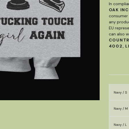
In complia
OAK INC
consumer p
any produc
EU represe
can also w
COUNT
4002, L
Navy / S
Navy / M
Navy / L