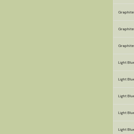
Graphite
Graphite
Graphite
Light Blue
Light Blu
Light Blue
Light Blue
Light Blu