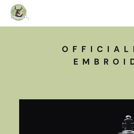
OFFICIAL
EMBROI