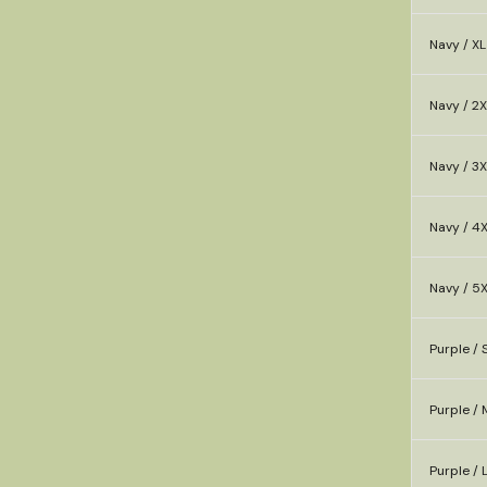
Navy / XL
Navy / 2X
Navy / 3X
Navy / 4
Navy / 5
Purple / 
Purple / 
Purple / 