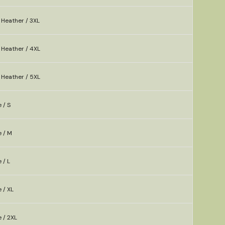
 Heather / 3XL
 Heather / 4XL
 Heather / 5XL
 / S
e / M
 / L
 / XL
e / 2XL