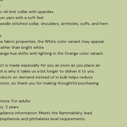
t
tic rib knit collar with spandex
pun yarn with a soft feel
eedle stitched collar, shoulders, armholes, cuffs, and hem
s:
he fabric properties, the White color variant may appear
rather than bright white.
ange hue shifts with lighting in the Orange color variant.
ct is made especially for you as soon as you place an
h is why it takes us a bit longer to deliver it to you.
ducts on demand instead of in bulk helps reduce
tion, so thank you for making thoughtful purchasing
tions: For adults
y: 2 years
liance information: Meets the flammability, lead,
isphenols and phthalates level requirements.