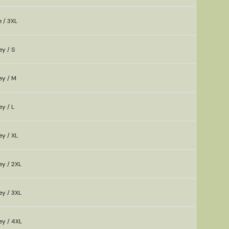
e / 3XL
y / S
ey / M
y / L
y / XL
ey / 2XL
ey / 3XL
ey / 4XL