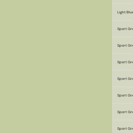
Light Blu
Sport Gre
Sport Gr
Sport Gre
Sport Gre
Sport Gr
Sport Gr
Sport Gr