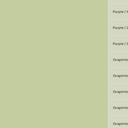
Purple / 
Purple / 
Purple / 
Graphite
Graphite
Graphite 
Graphite
Graphite