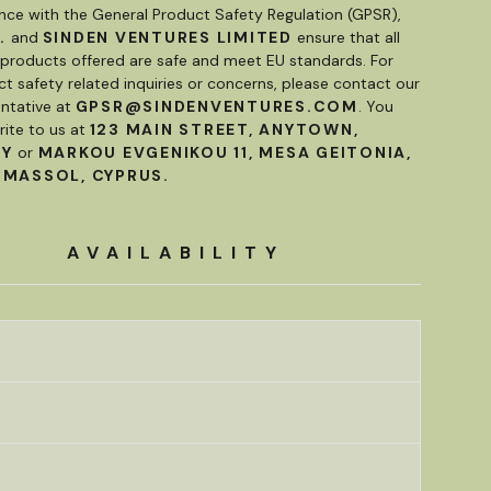
nce with the General Product Safety Regulation (GPSR),
.
and
SINDEN VENTURES LIMITED
ensure that all
roducts offered are safe and meet EU standards. For
t safety related inquiries or concerns, please contact our
ntative at
GPSR@SINDENVENTURES.COM
. You
rite to us at
123 MAIN STREET, ANYTOWN,
RY
or
MARKOU EVGENIKOU 11, MESA GEITONIA,
IMASSOL, CYPRUS.
AVAILABILITY