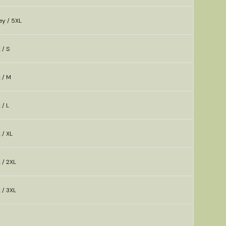
ey / 5XL
 / S
k / M
 / L
 / XL
 / 2XL
 / 3XL