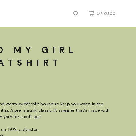
0
/
£
0.00
O MY GIRL
ATSHIRT
and warm sweatshirt bound to keep you warm in the
ths. A pre-shrunk, classic fit sweater that’s made with
n yarn for a soft feel.
ton, 50% polyester
nk