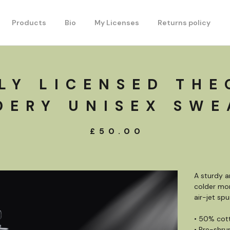
Products
Bio
My Licenses
Returns policy
LY LICENSED THE
DERY UNISEX SWE
£
50.00
A sturdy 
colder mon
air-jet spu
• 50% cot
• Pre-shru