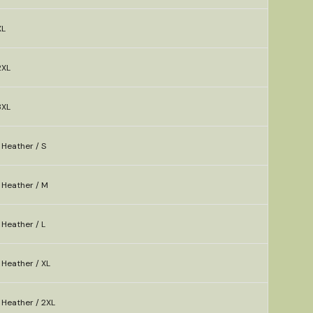
XL
2XL
3XL
 Heather / S
 Heather / M
Heather / L
 Heather / XL
 Heather / 2XL