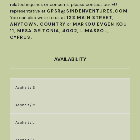
related inquiries or concerns, please contact our EU
representative at
GPSR@SINDENVENTURES.COM
.
You can also write to us at
123 MAIN STREET,
ANYTOWN, COUNTRY
or
MARKOU EVGENIKOU
11, MESA GEITONIA, 4002, LIMASSOL,
CYPRUS.
AVAILABILITY
Asphalt / S
Asphalt / M
Asphalt / L