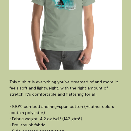
This t-shirt is everything you've dreamed of and more. It
feels soft and lightweight, with the right amount of
stretch. It's comfortable and flattering for all.
• 100% combed and ring-spun cotton (Heather colors
contain polyester)
• Fabric weight: 4.2 oz./yd.² (142 g/m²)
• Pre-shrunk fabric