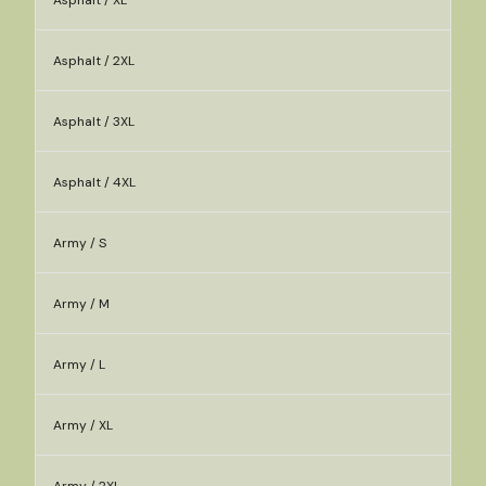
Asphalt / XL
Asphalt / 2XL
Asphalt / 3XL
Asphalt / 4XL
Army / S
Army / M
Army / L
Army / XL