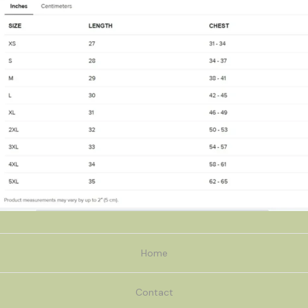
Home
Contact