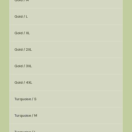
Gold / M
Gold / L
Gold / XL
Gold / 2XL
Gold / 3XL
Gold / 4XL
Turquoise / S
Turquoise / M