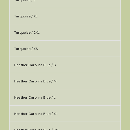
Turquoise / L
Turquoise / XL
Turquoise / 2XL
Turquoise / XS
Heather Carolina Blue / S
Heather Carolina Blue / M
Heather Carolina Blue / L
Heather Carolina Blue / XL