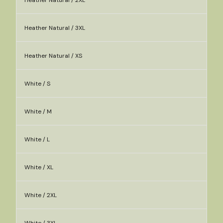
Heather Natural / 2XL
Heather Natural / 3XL
Heather Natural / XS
White / S
White / M
White / L
White / XL
White / 2XL