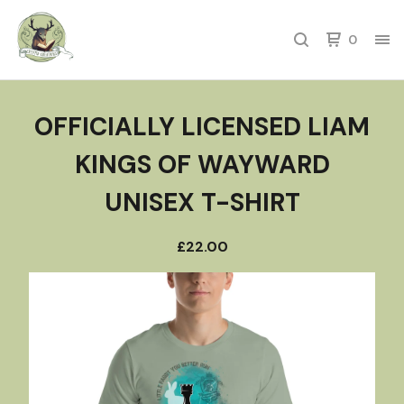
0
OFFICIALLY LICENSED LIAM
KINGS OF WAYWARD
UNISEX T-SHIRT
£
22.00