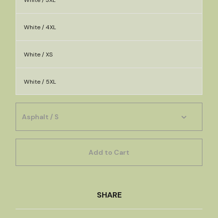
White / 3XL
White / 4XL
White / XS
White / 5XL
Add to Cart
SHARE