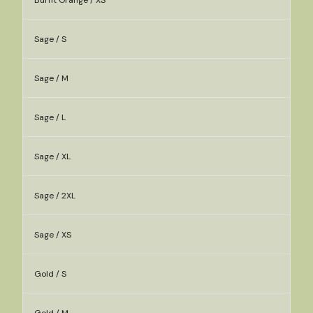
Burnt Orange / XS
Sage / S
Sage / M
Sage / L
Sage / XL
Sage / 2XL
Sage / XS
Gold / S