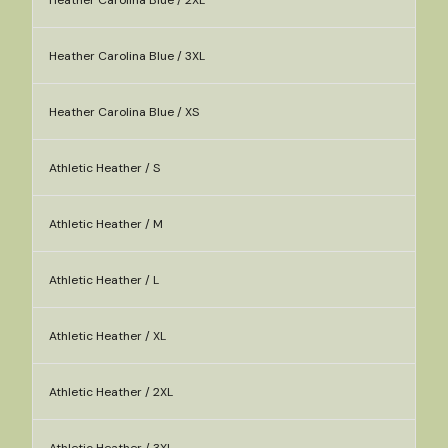
Heather Carolina Blue / 2XL
Heather Carolina Blue / 3XL
Heather Carolina Blue / XS
Athletic Heather / S
Athletic Heather / M
Athletic Heather / L
Athletic Heather / XL
Athletic Heather / 2XL