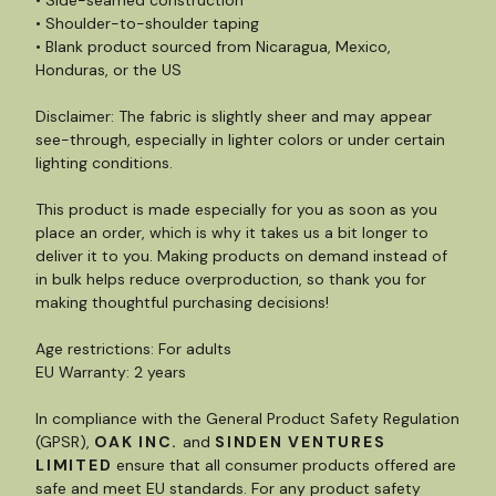
• Side-seamed construction
• Shoulder-to-shoulder taping
• Blank product sourced from Nicaragua, Mexico,
Honduras, or the US
Disclaimer: The fabric is slightly sheer and may appear
see-through, especially in lighter colors or under certain
lighting conditions.
This product is made especially for you as soon as you
place an order, which is why it takes us a bit longer to
deliver it to you. Making products on demand instead of
in bulk helps reduce overproduction, so thank you for
making thoughtful purchasing decisions!
Age restrictions: For adults
EU Warranty: 2 years
In compliance with the General Product Safety Regulation
(GPSR),
OAK INC.
and
SINDEN VENTURES
LIMITED
ensure that all consumer products offered are
safe and meet EU standards. For any product safety