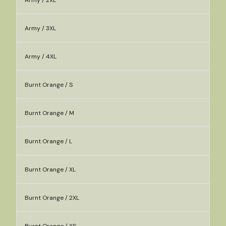
Army / 2XL
Army / 3XL
Army / 4XL
Burnt Orange / S
Burnt Orange / M
Burnt Orange / L
Burnt Orange / XL
Burnt Orange / 2XL