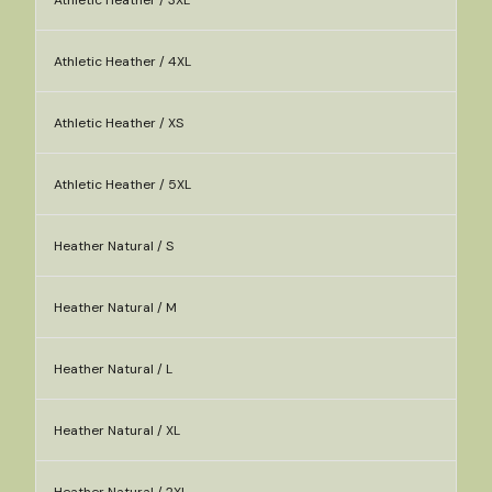
Athletic Heather / 3XL
Athletic Heather / 4XL
Athletic Heather / XS
Athletic Heather / 5XL
Heather Natural / S
Heather Natural / M
Heather Natural / L
Heather Natural / XL