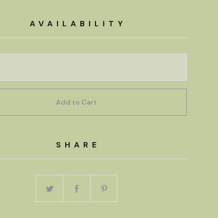
AVAILABILITY
Add to Cart
SHARE