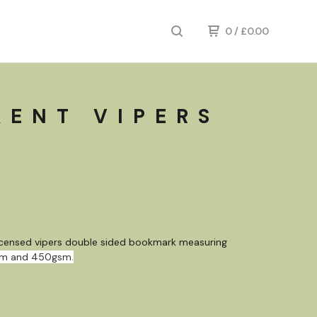
0
/
£
0.00
KENT VIPERS
K
 licensed vipers double sided bookmark measuring
mm and 450gsm.