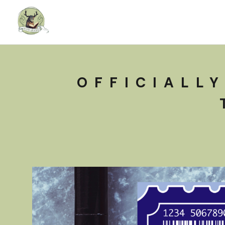
OFFICIALLY