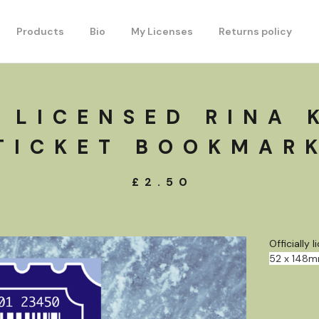
Products
Bio
My Licenses
Returns policy
 LICENSED RINA 
TICKET BOOKMAR
£
2.50
Officially
52 x 148