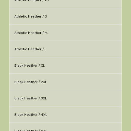
Athletic Heather / XS
Athletic Heather / S
Athletic Heather / M
Athletic Heather / L
Black Heather / XL
Black Heather / 2XL
Black Heather / 3XL
Black Heather / 4XL