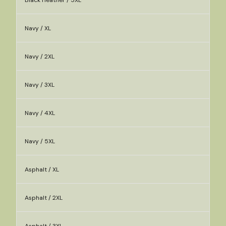
Black Heather / 5XL
Navy / XL
Navy / 2XL
Navy / 3XL
Navy / 4XL
Navy / 5XL
Asphalt / XL
Asphalt / 2XL