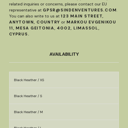
related inquiries or concerns, please contact our EU
representative at
GPSR@SINDENVENTURES.COM
.
You can also write to us at
123 MAIN STREET,
ANYTOWN, COUNTRY
or
MARKOU EVGENIKOU
11, MESA GEITONIA, 4002, LIMASSOL,
CYPRUS.
AVAILABILITY
Black Heather / XS
Black Heather / S
Black Heather / M