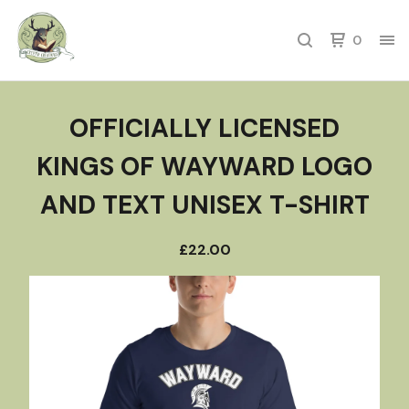
0
OFFICIALLY LICENSED
KINGS OF WAYWARD LOGO
AND TEXT UNISEX T-SHIRT
£
22.00