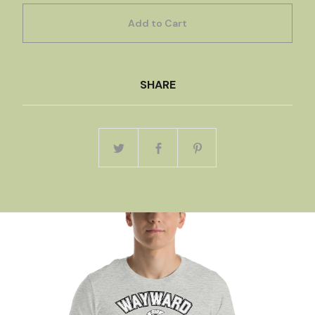
Add to Cart
SHARE