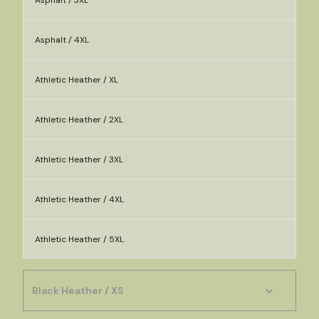
Asphalt / 3XL
Asphalt / 4XL
Athletic Heather / XL
Athletic Heather / 2XL
Athletic Heather / 3XL
Athletic Heather / 4XL
Athletic Heather / 5XL