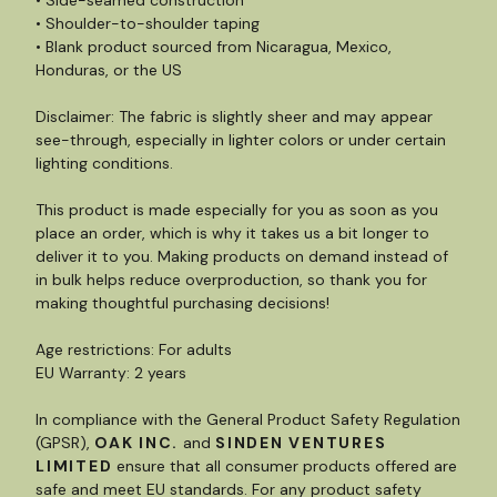
• Side-seamed construction
• Shoulder-to-shoulder taping
• Blank product sourced from Nicaragua, Mexico,
Honduras, or the US
Disclaimer: The fabric is slightly sheer and may appear
see-through, especially in lighter colors or under certain
lighting conditions.
This product is made especially for you as soon as you
place an order, which is why it takes us a bit longer to
deliver it to you. Making products on demand instead of
in bulk helps reduce overproduction, so thank you for
making thoughtful purchasing decisions!
Age restrictions: For adults
EU Warranty: 2 years
In compliance with the General Product Safety Regulation
(GPSR),
OAK INC.
and
SINDEN VENTURES
LIMITED
ensure that all consumer products offered are
safe and meet EU standards. For any product safety