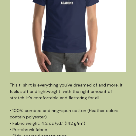
This t-shirt is everything you've dreamed of and more. It
feels soft and lightweight, with the right amount of
stretch. It's comfortable and flattering for all.
• 100% combed and ring-spun cotton (Heather colors
contain polyester)
• Fabric weight: 4.2 oz./yd.² (142 g/m²)
• Pre-shrunk fabric