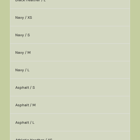
Black Heather / L
Navy / XS
Navy / S
Navy / M
Navy / L
Asphalt / S
Asphalt / M
Asphalt / L