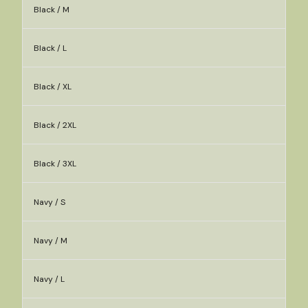
Black / M
Black / L
Black / XL
Black / 2XL
Black / 3XL
Navy / S
Navy / M
Navy / L