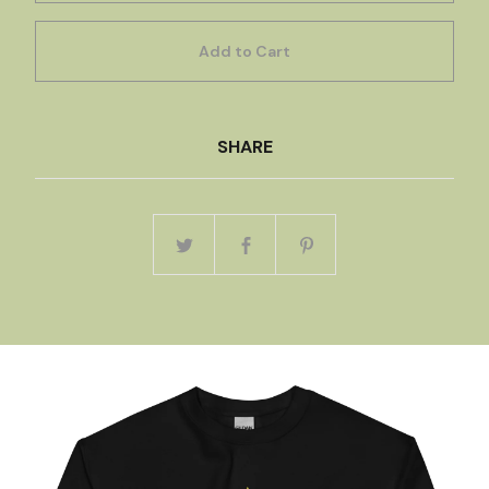
Add to Cart
SHARE