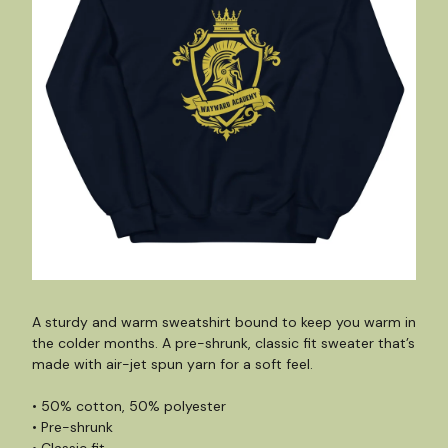
A sturdy and warm sweatshirt bound to keep you warm in
the colder months. A pre-shrunk, classic fit sweater that’s
made with air-jet spun yarn for a soft feel.
• 50% cotton, 50% polyester
• Pre-shrunk