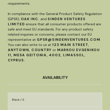
requirements.
In compliance with the General Product Safety Regulation
(GPSR),
OAK INC.
and
SINDEN VENTURES
LIMITED
ensure that all consumer products offered are
safe and meet EU standards. For any product safety
related inquiries or concerns, please contact our EU
representative at
GPSR@SINDENVENTURES.COM
.
You can also write to us at
123 MAIN STREET,
ANYTOWN, COUNTRY
or
MARKOU EVGENIKOU
11, MESA GEITONIA, 4002, LIMASSOL,
CYPRUS.
AVAILABILITY
Black / S