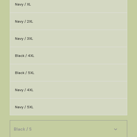
Navy / XL
Navy / 2XL
Navy / 3XL
Black / 4XL
Black / 5XL
Navy / 4XL
Navy / 5XL