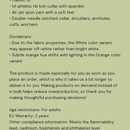
• Classic fit
• 1x1 athletic rib knit collar with spandex
• Air-jet spun yarn with a soft feel
• Double-needle stitched collar, shoulders, armholes,
cuffs, and hem
Disclaimers:
• Due to the fabric properties, the White color variant
may appear off-white rather than bright white.
• Subtle orange hue shifts with lighting in the Orange color
variant.
This product is made especially for you as soon as you
place an order, which is why it takes us a bit longer to
deliver it to you. Making products on demand instead of
in bulk helps reduce overproduction, so thank you for
making thoughtful purchasing decisions!
Age restrictions: For adults
EU Warranty: 2 years
Other compliance information: Meets the flammability,
lead, cadmium, bisphenols and phthalates level