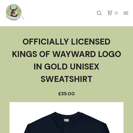
0
OFFICIALLY LICENSED
KINGS OF WAYWARD LOGO
IN GOLD UNISEX
SWEATSHIRT
£
35.00