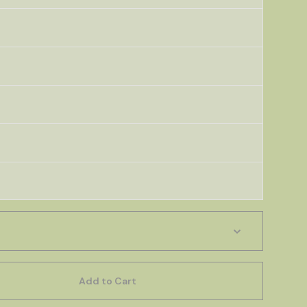
Add to Cart