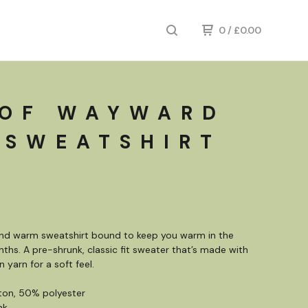
0
/
£
0.00
 OF WAYWARD
 SWEATSHIRT
and warm sweatshirt bound to keep you warm in the
ths. A pre-shrunk, classic fit sweater that’s made with
n yarn for a soft feel.
ton, 50% polyester
nk