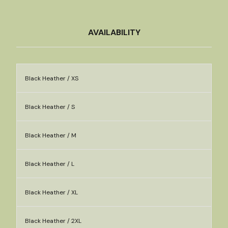
AVAILABILITY
Black Heather / XS
Black Heather / S
Black Heather / M
Black Heather / L
Black Heather / XL
Black Heather / 2XL