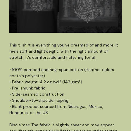
This t-shirt is everything you've dreamed of and more. It
feels soft and lightweight, with the right amount of
stretch. It's comfortable and flattering for all.
• 100% combed and ring-spun cotton (Heather colors
contain polyester)
• Fabric weight: 4.2 oz./yd.² (142 g/m²)
• Pre-shrunk fabric
• Side-seamed construction
• Shoulder-to-shoulder taping
• Blank product sourced from Nicaragua, Mexico,
Honduras, or the US
Disclaimer: The fabric is slightly sheer and may appear
see-through, especially in lighter colors or under certain