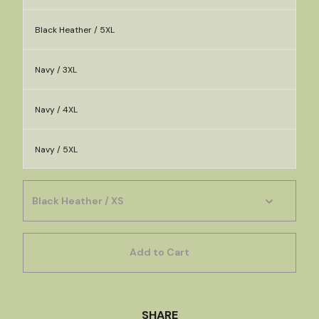
Black Heather / 5XL
Navy / 3XL
Navy / 4XL
Navy / 5XL
Add to Cart
SHARE