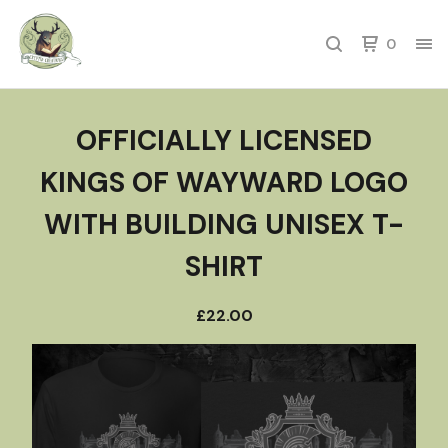
0
OFFICIALLY LICENSED
KINGS OF WAYWARD LOGO
WITH BUILDING UNISEX T-
SHIRT
£
22.00