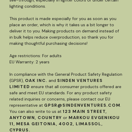
lighting conditions.
This product is made especially for you as soon as you
place an order, which is why it takes us a bit longer to
deliver it to you. Making products on demand instead of
in bulk helps reduce overproduction, so thank you for
making thoughtful purchasing decisions!
Age restrictions: For adults
EU Warranty: 2 years
In compliance with the General Product Safety Regulation
(GPSR),
OAK INC.
and
SINDEN VENTURES
LIMITED
ensure that all consumer products offered are
safe and meet EU standards. For any product safety
related inquiries or concerns, please contact our EU
representative at
GPSR@SINDENVENTURES.COM
.
You can also write to us at
123 MAIN STREET,
ANYTOWN, COUNTRY
or
MARKOU EVGENIKOU
11, MESA GEITONIA, 4002, LIMASSOL,
CYPRUS.