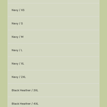
Navy / XS
Navy / S
Navy / M
Navy / L
Navy / XL
Navy / 2XL
Black Heather / 3XL
Black Heather / 4XL