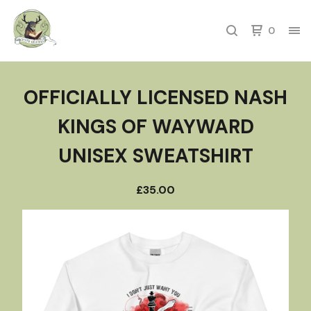
0
OFFICIALLY LICENSED NASH
KINGS OF WAYWARD
UNISEX SWEATSHIRT
£
35.00