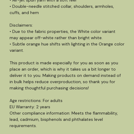
• Air-jet spun yarn with a soft feel
• Double-needle stitched collar, shoulders, armholes,
cuffs, and hem
Disclaimers:
• Due to the fabric properties, the White color variant
may appear off-white rather than bright white.
• Subtle orange hue shifts with lighting in the Orange color
variant.
This product is made especially for you as soon as you
place an order, which is why it takes us a bit longer to
deliver it to you. Making products on demand instead of
in bulk helps reduce overproduction, so thank you for
making thoughtful purchasing decisions!
Age restrictions: For adults
EU Warranty: 2 years
Other compliance information: Meets the flammability,
lead, cadmium, bisphenols and phthalates level
requirements.