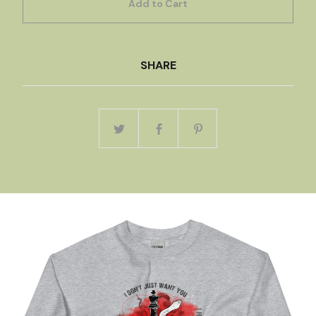
Add to Cart
SHARE