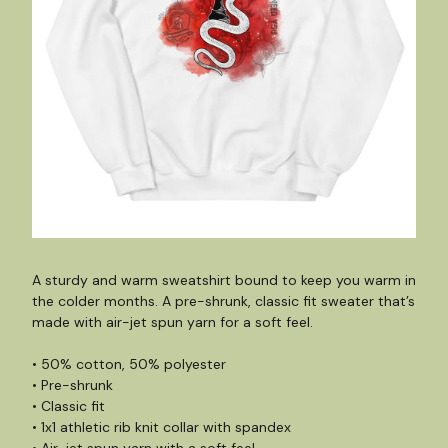
A sturdy and warm sweatshirt bound to keep you warm in
the colder months. A pre-shrunk, classic fit sweater that’s
made with air-jet spun yarn for a soft feel.
• 50% cotton, 50% polyester
• Pre-shrunk
• Classic fit
• 1x1 athletic rib knit collar with spandex