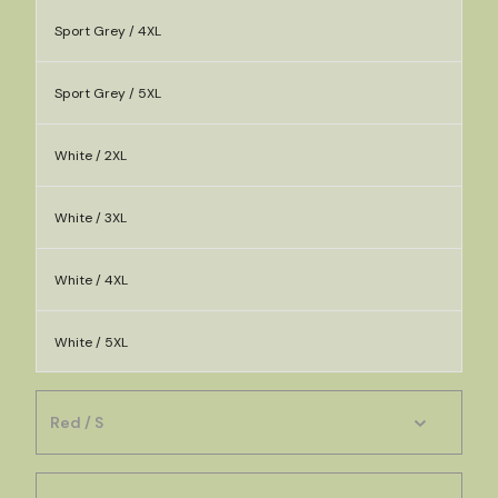
Sport Grey / 4XL
Sport Grey / 5XL
White / 2XL
White / 3XL
White / 4XL
White / 5XL