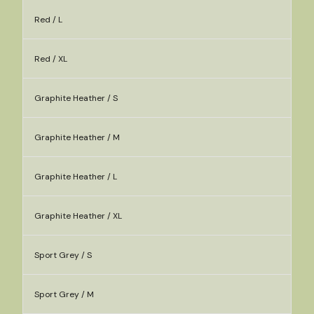
Red / L
Red / XL
Graphite Heather / S
Graphite Heather / M
Graphite Heather / L
Graphite Heather / XL
Sport Grey / S
Sport Grey / M