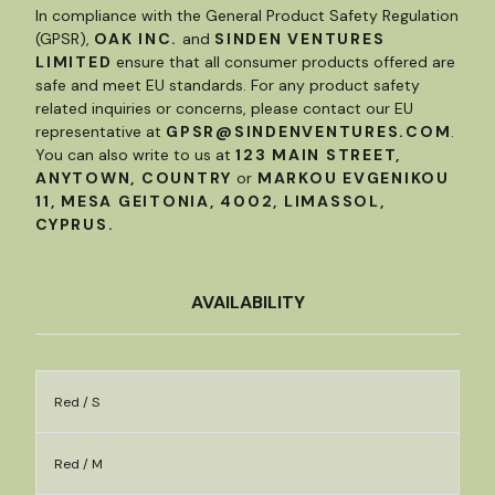
In compliance with the General Product Safety Regulation
(GPSR),
OAK INC.
and
SINDEN VENTURES
LIMITED
ensure that all consumer products offered are
safe and meet EU standards. For any product safety
related inquiries or concerns, please contact our EU
representative at
GPSR@SINDENVENTURES.COM
.
You can also write to us at
123 MAIN STREET,
ANYTOWN, COUNTRY
or
MARKOU EVGENIKOU
11, MESA GEITONIA, 4002, LIMASSOL,
CYPRUS.
AVAILABILITY
Red / S
Red / M