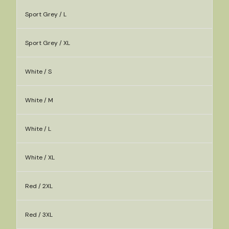
Sport Grey / L
Sport Grey / XL
White / S
White / M
White / L
White / XL
Red / 2XL
Red / 3XL