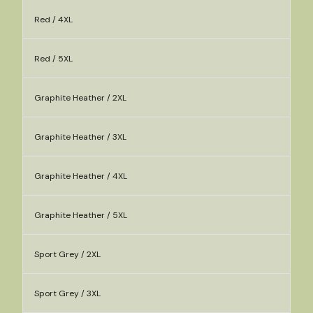
Red / 4XL
Red / 5XL
Graphite Heather / 2XL
Graphite Heather / 3XL
Graphite Heather / 4XL
Graphite Heather / 5XL
Sport Grey / 2XL
Sport Grey / 3XL