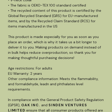
• The fabric is OEKO-TEX 100 standard certified
• The recycled content of this product is certified by the
Global Recycled Standard (GRS) for EU-manufactured
items, and by the Recycled Claim Standard (RCS) for
items manufactured in the US
This product is made especially for you as soon as you
place an order, which is why it takes us a bit longer to
deliver it to you. Making products on demand instead of
in bulk helps reduce overproduction, so thank you for
making thoughtful purchasing decisions!
Age restrictions: For adults
EU Warranty: 2 years
Other compliance information: Meets the flammability,
and formaldehyde, leadn and phthalates level
requirements.
In compliance with the General Product Safety Regulation
(GPSR),
OAK INC.
and
SINDEN VENTURES
LIMITED
ensure that all consumer products offered are