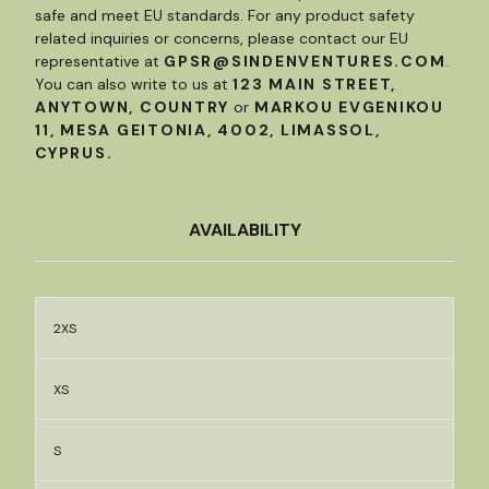
safe and meet EU standards. For any product safety
related inquiries or concerns, please contact our EU
representative at
GPSR@SINDENVENTURES.COM
.
You can also write to us at
123 MAIN STREET,
ANYTOWN, COUNTRY
or
MARKOU EVGENIKOU
11, MESA GEITONIA, 4002, LIMASSOL,
CYPRUS.
AVAILABILITY
2XS
XS
S