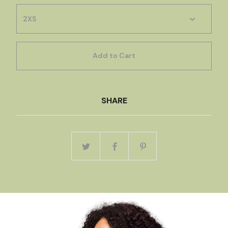
Add to Cart
SHARE