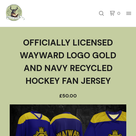
0
OFFICIALLY LICENSED
WAYWARD LOGO GOLD
AND NAVY RECYCLED
HOCKEY FAN JERSEY
£
50.00