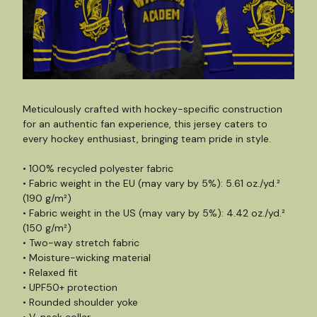
Meticulously crafted with hockey-specific construction
for an authentic fan experience, this jersey caters to
every hockey enthusiast, bringing team pride in style.
• 100% recycled polyester fabric
• Fabric weight in the EU (may vary by 5%): 5.61 oz./yd.²
(190 g/m²)
• Fabric weight in the US (may vary by 5%): 4.42 oz./yd.²
(150 g/m²)
• Two-way stretch fabric
• Moisture-wicking material
• Relaxed fit
• UPF50+ protection
• Rounded shoulder yoke
• V-neck collar