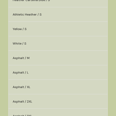
Heather Carolina Blue / S
Athletic Heather / S
Yellow / S
White / S
Asphalt / M
Asphalt / L
Asphalt / XL
Asphalt / 2XL