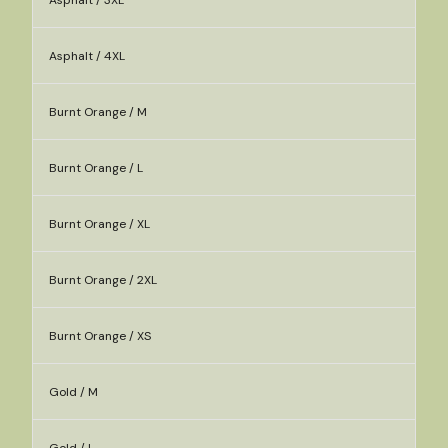
Asphalt / 3XL
Asphalt / 4XL
Burnt Orange / M
Burnt Orange / L
Burnt Orange / XL
Burnt Orange / 2XL
Burnt Orange / XS
Gold / M