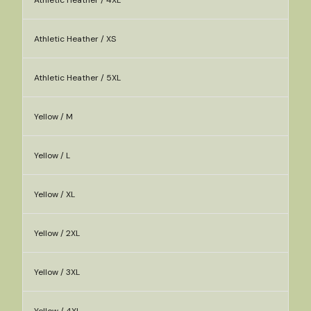
Athletic Heather / 4XL
Athletic Heather / XS
Athletic Heather / 5XL
Yellow / M
Yellow / L
Yellow / XL
Yellow / 2XL
Yellow / 3XL