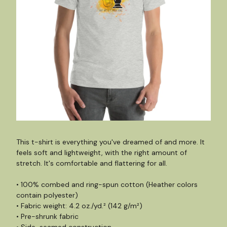
This t-shirt is everything you've dreamed of and more. It
feels soft and lightweight, with the right amount of
stretch. It's comfortable and flattering for all.
• 100% combed and ring-spun cotton (Heather colors
contain polyester)
• Fabric weight: 4.2 oz./yd.² (142 g/m²)
• Pre-shrunk fabric