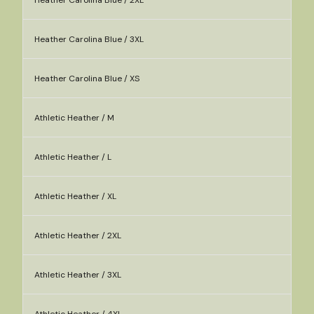
Heather Carolina Blue / 2XL
Heather Carolina Blue / 3XL
Heather Carolina Blue / XS
Athletic Heather / M
Athletic Heather / L
Athletic Heather / XL
Athletic Heather / 2XL
Athletic Heather / 3XL