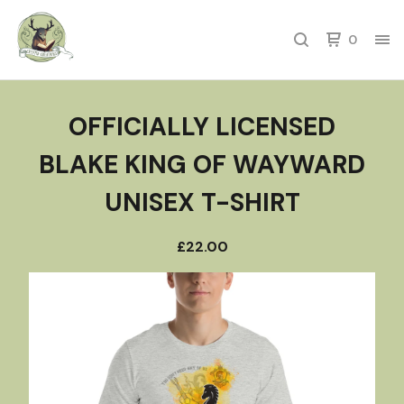
0
OFFICIALLY LICENSED
BLAKE KING OF WAYWARD
UNISEX T-SHIRT
£
22.00