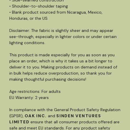
• Side-seamed construction
• Shoulder-to-shoulder taping
• Blank product sourced from Nicaragua, Mexico,
Honduras, or the US
Disclaimer: The fabric is slightly sheer and may appear
see-through, especially in lighter colors or under certain
lighting conditions.
This product is made especially for you as soon as you
place an order, which is why it takes us a bit longer to
deliver it to you. Making products on demand instead of
in bulk helps reduce overproduction, so thank you for
making thoughtful purchasing decisions!
Age restrictions: For adults
EU Warranty: 2 years
In compliance with the General Product Safety Regulation
(GPSR),
OAK INC.
and
SINDEN VENTURES
LIMITED
ensure that all consumer products offered are
safe and meet EU standards. For any product safety