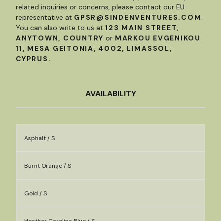
related inquiries or concerns, please contact our EU
representative at
GPSR@SINDENVENTURES.COM
.
You can also write to us at
123 MAIN STREET,
ANYTOWN, COUNTRY
or
MARKOU EVGENIKOU
11, MESA GEITONIA, 4002, LIMASSOL,
CYPRUS.
AVAILABILITY
Asphalt / S
Burnt Orange / S
Gold / S