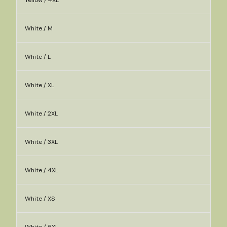
Yellow / 4XL
White / M
White / L
White / XL
White / 2XL
White / 3XL
White / 4XL
White / XS