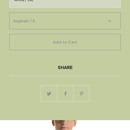
White / 5XL
Add to Cart
SHARE