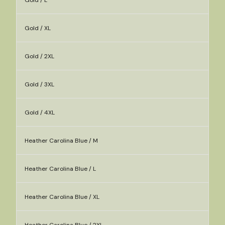
Gold / L
Gold / XL
Gold / 2XL
Gold / 3XL
Gold / 4XL
Heather Carolina Blue / M
Heather Carolina Blue / L
Heather Carolina Blue / XL