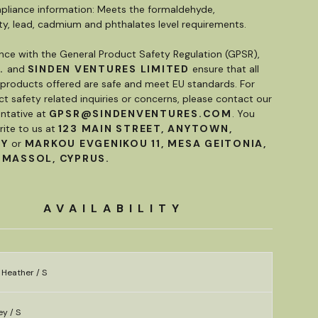
liance information: Meets the formaldehyde,
ty, lead, cadmium and phthalates level requirements.
nce with the General Product Safety Regulation (GPSR),
.
and
SINDEN VENTURES LIMITED
ensure that all
roducts offered are safe and meet EU standards. For
t safety related inquiries or concerns, please contact our
ntative at
GPSR@SINDENVENTURES.COM
. You
rite to us at
123 MAIN STREET, ANYTOWN,
RY
or
MARKOU EVGENIKOU 11, MESA GEITONIA,
IMASSOL, CYPRUS.
AVAILABILITY
 Heather / S
y / S