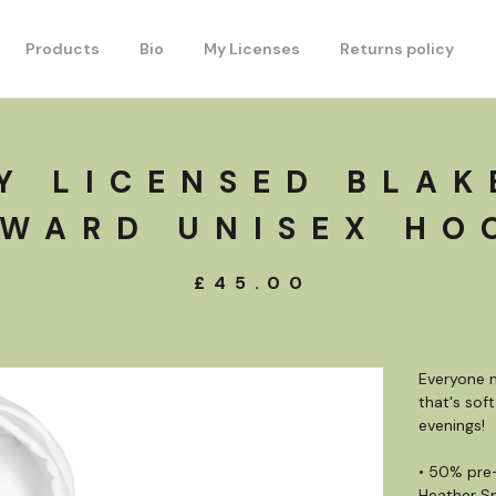
Products
Bio
My Licenses
Returns policy
Y LICENSED BLAK
WARD UNISEX HO
£
45.00
Everyone n
that's soft
evenings!
• 50% pre
Heather S