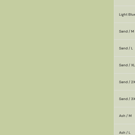
Light Blu
Sand / M
Sand / L
Sand / XL
Sand / 2
Sand / 3
Ash / M
Ash / L