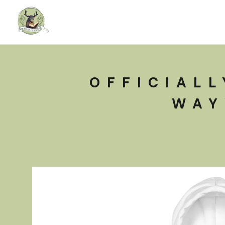
OFFICIALL
WAY