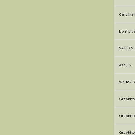
Carolina 
Light Blue
Sand / S
Ash / S
White / S
Graphite
Graphite 
Graphite