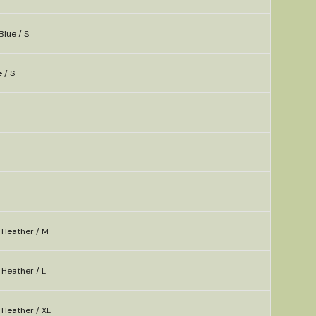
Blue / S
 / S
 Heather / M
Heather / L
 Heather / XL