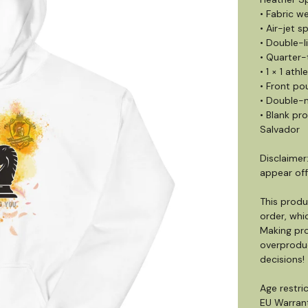
• Fabric we
• Air-jet s
• Double-
• Quarter
• 1 × 1 ath
• Front po
• Double-n
• Blank pr
Salvador
Disclaimer
appear off
This produ
order, whic
Making pro
overproduc
decisions!
Age restric
EU Warrant