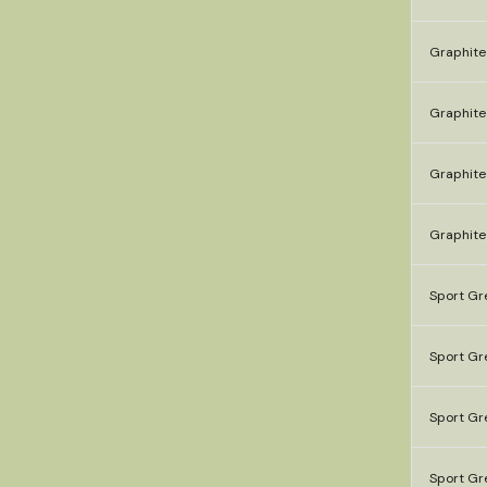
Graphite
Graphite
Graphite
Graphite
Sport Gr
Sport Gre
Sport Gre
Sport Gr