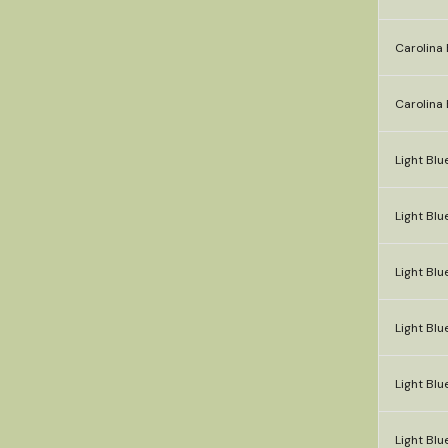
Carolina 
Carolina 
Light Blu
Light Blue
Light Blue
Light Blu
Light Blu
Light Blu