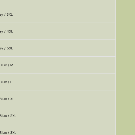
ey / 3XL
ey / 4XL
ey / 5XL
Blue / M
Blue / L
Blue / XL
Blue / 2XL
Blue / 3XL