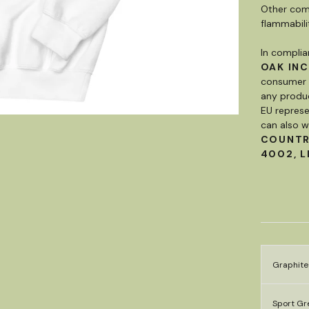
Other comp
flammabili
In complia
OAK INC
consumer p
any produc
EU represe
can also w
COUNT
4002, L
Graphite
Sport Gre