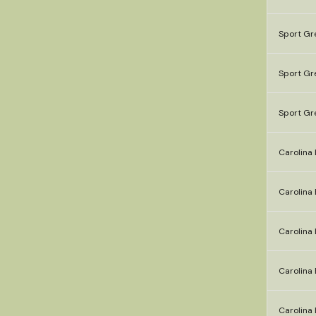
Sport Gr
Sport Gr
Sport Gr
Carolina 
Carolina 
Carolina 
Carolina 
Carolina 