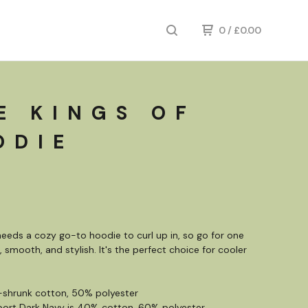
0
/
£
0.00
E KINGS OF
ODIE
eeds a cozy go-to hoodie to curl up in, so go for one
, smooth, and stylish. It's the perfect choice for cooler
-shrunk cotton, 50% polyester
port Dark Navy is 40% cotton, 60% polyester