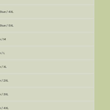
Blue / 4XL
Blue / 5XL
e / M
 / L
 / XL
e / 2XL
e / 3XL
e / 4XL