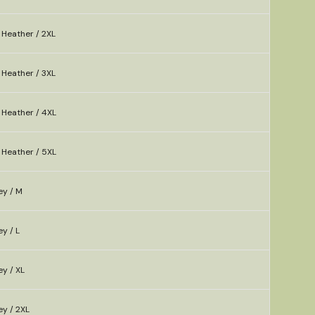
 Heather / 2XL
 Heather / 3XL
 Heather / 4XL
 Heather / 5XL
ey / M
y / L
y / XL
ey / 2XL