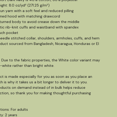
ight: 8.0 oz/yd² (271.25 g/m²)
pun yarn with a soft feel and reduced pilling
lined hood with matching drawcord
-turned body to avoid crease down the middle
letic rib-knit cuffs and waistband with spandex
uch pocket
eedle stitched collar, shoulders, armholes, cuffs, and hem
oduct sourced from Bangladesh, Nicaragua, Honduras or El
: Due to the fabric properties, the White color variant may
-white rather than bright white.
ct is made especially for you as soon as you place an
h is why it takes us a bit longer to deliver it to you.
ducts on demand instead of in bulk helps reduce
tion, so thank you for making thoughtful purchasing
tions: For adults
y: 2 years