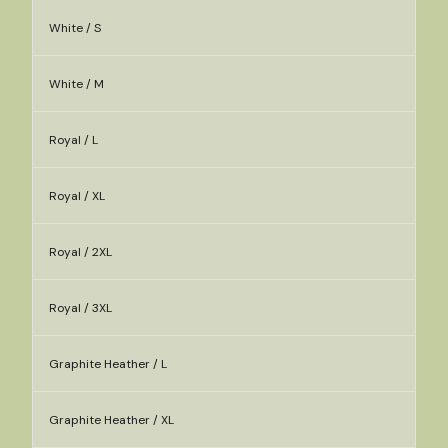
White / S
White / M
Royal / L
Royal / XL
Royal / 2XL
Royal / 3XL
Graphite Heather / L
Graphite Heather / XL