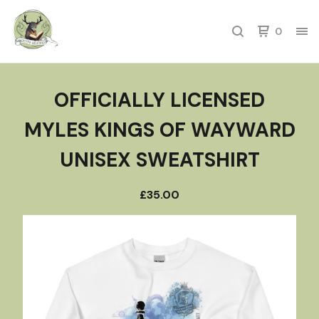
0
OFFICIALLY LICENSED
MYLES KINGS OF WAYWARD
UNISEX SWEATSHIRT
£
35.00