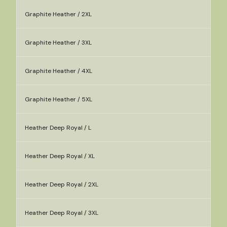
Graphite Heather / 2XL
Graphite Heather / 3XL
Graphite Heather / 4XL
Graphite Heather / 5XL
Heather Deep Royal / L
Heather Deep Royal / XL
Heather Deep Royal / 2XL
Heather Deep Royal / 3XL