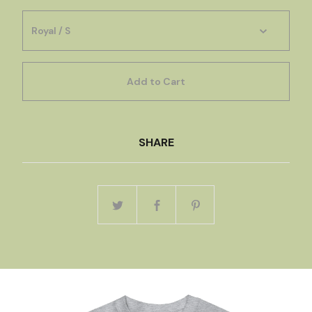
Add to Cart
SHARE