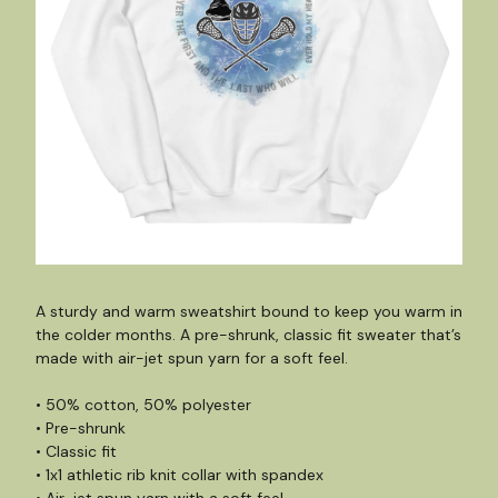
A sturdy and warm sweatshirt bound to keep you warm in
the colder months. A pre-shrunk, classic fit sweater that’s
made with air-jet spun yarn for a soft feel.
• 50% cotton, 50% polyester
• Pre-shrunk
• Classic fit
• 1x1 athletic rib knit collar with spandex