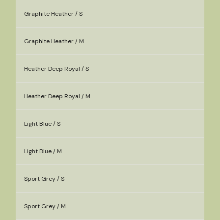
Graphite Heather / S
Graphite Heather / M
Heather Deep Royal / S
Heather Deep Royal / M
Light Blue / S
Light Blue / M
Sport Grey / S
Sport Grey / M