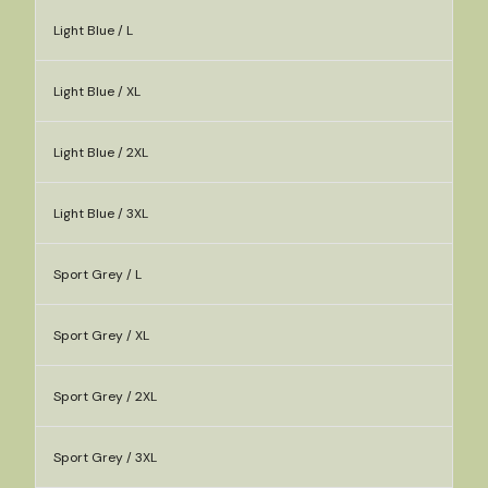
Light Blue / L
Light Blue / XL
Light Blue / 2XL
Light Blue / 3XL
Sport Grey / L
Sport Grey / XL
Sport Grey / 2XL
Sport Grey / 3XL