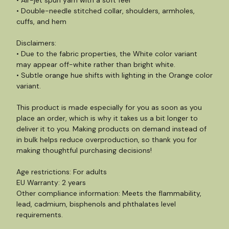
• Air-jet spun yarn with a soft feel
• Double-needle stitched collar, shoulders, armholes,
cuffs, and hem
Disclaimers:
• Due to the fabric properties, the White color variant
may appear off-white rather than bright white.
• Subtle orange hue shifts with lighting in the Orange color
variant.
This product is made especially for you as soon as you
place an order, which is why it takes us a bit longer to
deliver it to you. Making products on demand instead of
in bulk helps reduce overproduction, so thank you for
making thoughtful purchasing decisions!
Age restrictions: For adults
EU Warranty: 2 years
Other compliance information: Meets the flammability,
lead, cadmium, bisphenols and phthalates level
requirements.