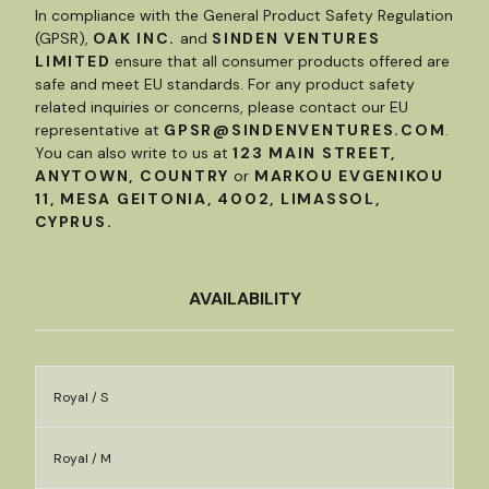
In compliance with the General Product Safety Regulation
(GPSR),
OAK INC.
and
SINDEN VENTURES
LIMITED
ensure that all consumer products offered are
safe and meet EU standards. For any product safety
related inquiries or concerns, please contact our EU
representative at
GPSR@SINDENVENTURES.COM
.
You can also write to us at
123 MAIN STREET,
ANYTOWN, COUNTRY
or
MARKOU EVGENIKOU
11, MESA GEITONIA, 4002, LIMASSOL,
CYPRUS.
AVAILABILITY
Royal / S
Royal / M