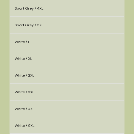
Sport Grey / 4XL
Sport Grey / 5XL
White / L
White / XL
White / 2XL
White / 3XL
White / 4XL
White / 5XL